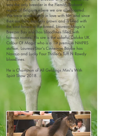
was the only breeder in the Flemish Brabant
region of Belgium where we are also located.
We were immediately in love with him and since
then our farm has only grown and is filled with
the best horses in the breed. Laureas Magic's
Breezer Bay also has bloodlines filled with
famous names. His sire is the colorful Caluka UK
Colour Of Magic who is a 1st premium NMPRS
stallion. Laureas Star's Cinnemon Baybe has
Navajo and Lucky Four Thriller's Tuff N Rowdy
bloodlines.
He is Champion of All Geldings Mini's With
Spirit Show 2018.