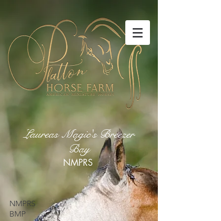
Laureas Magic's Breezer
Bay
NMPRS
NMPRS
BMP