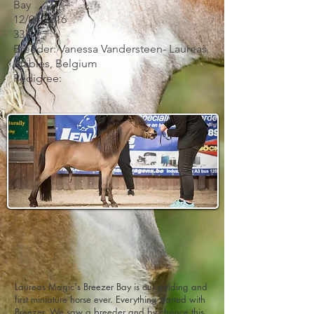
Bay
12/04/2016
33"
Breeder: Vanessa Vandersteen- Laureas
Stables, Belgium
Pedigree:
Laureas Magic's Breezer Bay is our gelding and
first miniature horse ever. Everything started with
Breezer. We saw a breeder and by chance this