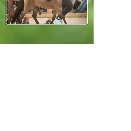
CONTACT
Platton Horse Farm
Emilie Platton and Marleen Mortier
plattonhorsefarm@gmail.com
+32476 93 82 65
ADDRESS
Aarschot 3200