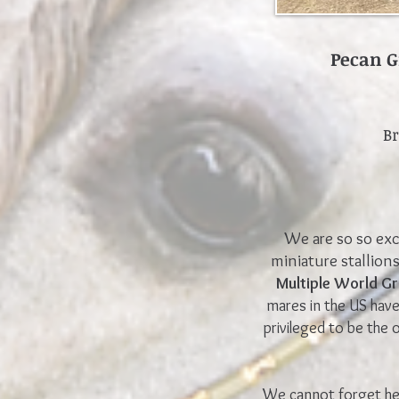
Pecan G
B
We are so so exc
miniature stallion
Multiple World 
mares in the US hav
pr
ivileged to be the
We cannot forget her