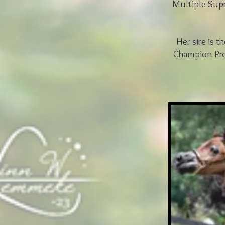
Multiple Sup
Her sire is t
Champion Pro