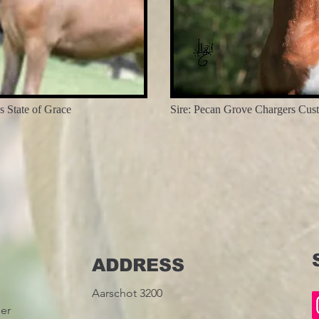
 State of Grace
Sire: Pecan Grove Chargers Cus
ADDRESS
Aarschot 3200
ier