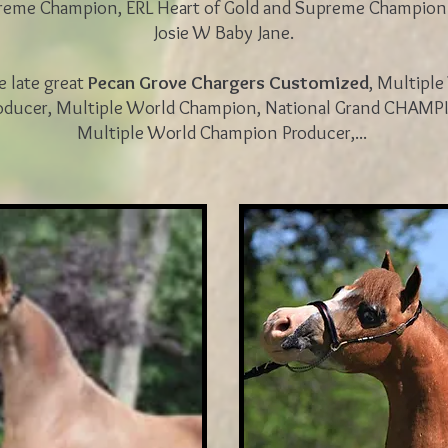
reme Champion, ERL Heart of Gold and Supreme Champio
Josie W Baby Jane.
he late great
Pecan Grove Chargers Customized
, Multipl
ducer, Multiple World Champion, National Grand CHAMP
Multiple World Champion Producer,...