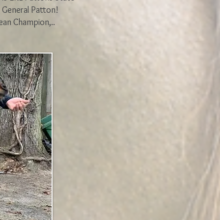
 General Patton!
ean Champion,..