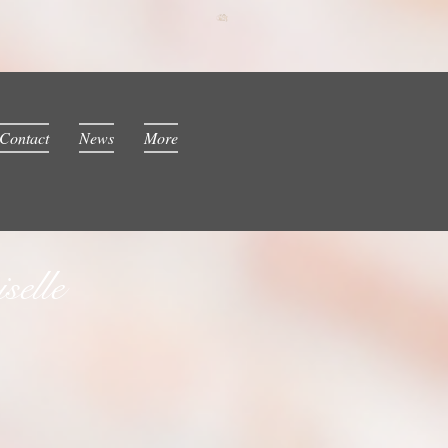
Contact
News
More
elle