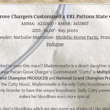
rove Chargers Customized x ERL Pattons State 
AMHA: A232670
-
AMHR: 345380T
2013- 34,00"- Bay pinto
reeder: Nathalie Marmuse-
Modello Horse Farm
, Fra
Pedigree
ited to own this mare!! Mademoiselle is a direct daughter o
s ever Pecan Grove Charger's Customized! "Cutty"
is
Multip
Grand Champion PRODUCER
and
National Grand Champion Pr
e the
Cutty blood.. Mademoiselle is the only Cutty broodmare 
 only breeder to have this unique broodmare. Sadly Cutty passe
makes her bloodlines even more special.
 dam's bloodlines which are also some we dream of! Her dam 