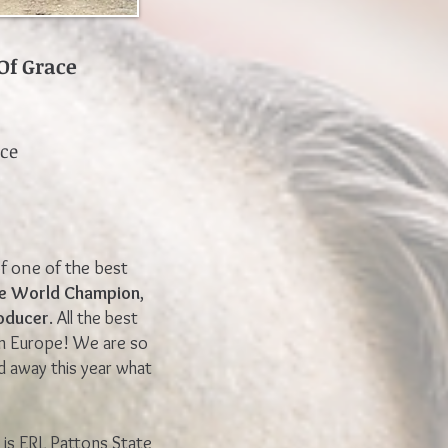
Of Grace
nce
f one of the best
le World Champion
,
oducer
. All the best
in Europe! We are so
d away this year what
is ERL Pattons State