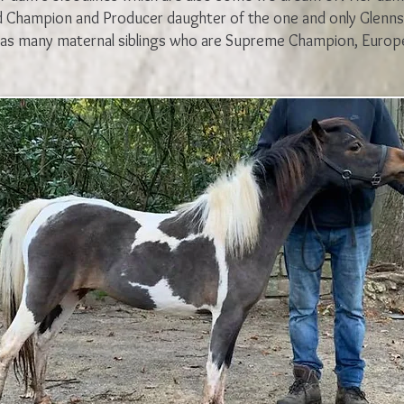
d Champion and Producer daughter of the one and only Glenns
as many maternal siblings who are Supreme Champion, Europ