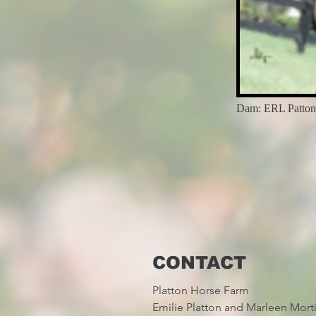
Dam: ERL Pattons
CONTACT
Platton Horse Farm
Emilie Platton and Marleen Mort