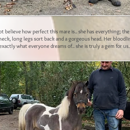
 believe how perfect this mare is.. she has everything; the
neck, long legs sort back and a gorgeous head. Her bloodli
exactly what everyone dreams of.. she is truly a gem for us