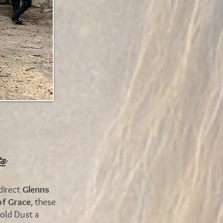
ts
direct
Glenns
of Grace
, these
Gold Dust a