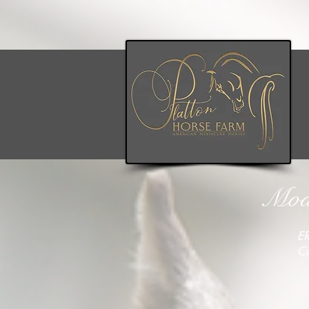
Mode
ER
C