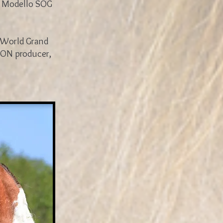
n Modello SOG
e World Grand
ION producer,