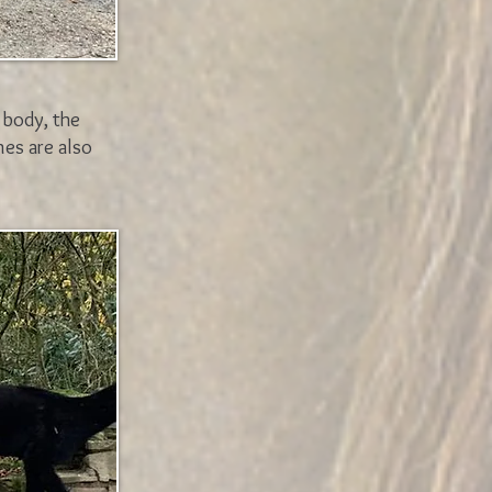
 body, the
nes are also
.