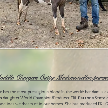
dello Chargers Cutty Mademoiselle's paren
 has the most prestigious blood in the world: her dam is a 
on
daughter World Champion/Producer
ERL Pattons State 
oodlines we dream of in our horses. She has produced ERL 