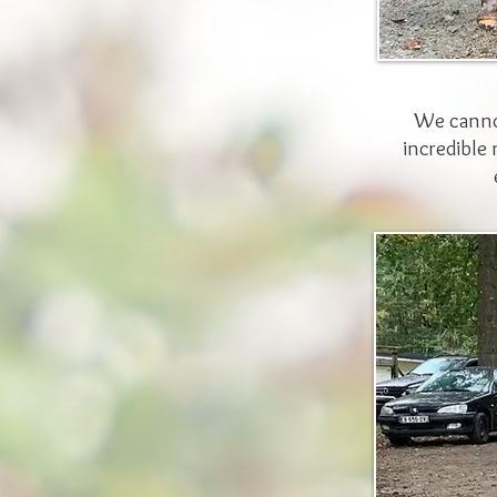
We cannot
incredible 