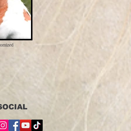
tomized
SOCIAL