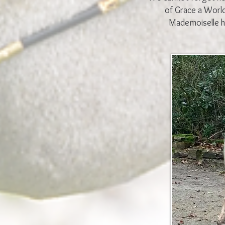
of Grace a Worl
Mademoiselle h