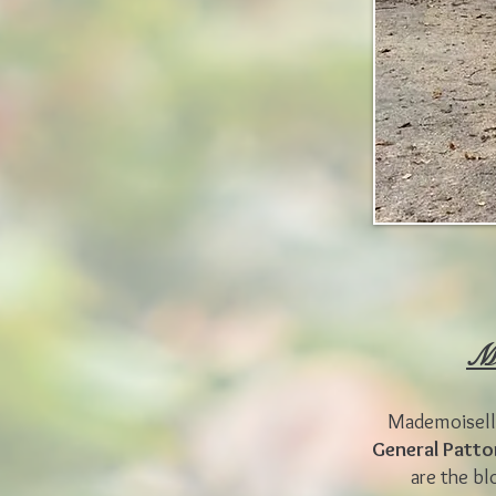
Mo
Mademoiselle
General Patt
are the bl