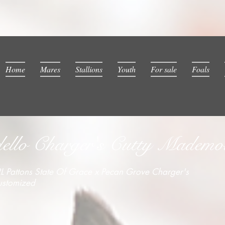
Home
Mares
Stallions
Youth
For sale
Foals
llo Charger's Cutty Mademois
L Pattons State Of Grace x Pecan Grove Charger's
ustomized